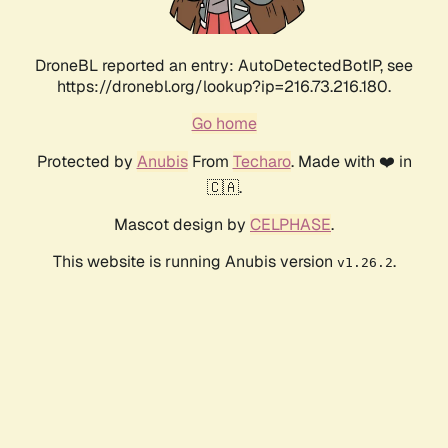
DroneBL reported an entry: AutoDetectedBotIP, see
https://dronebl.org/lookup?ip=216.73.216.180.
Go home
Protected by
Anubis
From
Techaro
. Made with ❤️ in
🇨🇦.
Mascot design by
CELPHASE
.
This website is running Anubis version
.
v1.26.2