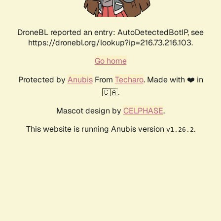
DroneBL reported an entry: AutoDetectedBotIP, see
https://dronebl.org/lookup?ip=216.73.216.103.
Go home
Protected by
Anubis
From
Techaro
. Made with ❤️ in
🇨🇦.
Mascot design by
CELPHASE
.
This website is running Anubis version
.
v1.26.2