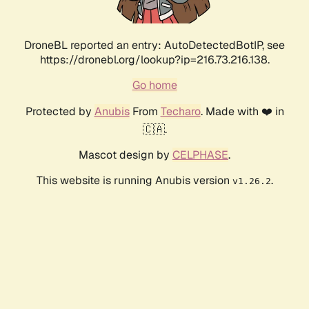
DroneBL reported an entry: AutoDetectedBotIP, see
https://dronebl.org/lookup?ip=216.73.216.138.
Go home
Protected by
Anubis
From
Techaro
. Made with ❤️ in
🇨🇦.
Mascot design by
CELPHASE
.
This website is running Anubis version
.
v1.26.2