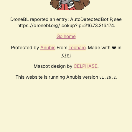
DroneBL reported an entry: AutoDetectedBotIP, see
https://dronebl.org/lookup?ip=216.73.216.174.
Go home
Protected by
Anubis
From
Techaro
. Made with ❤️ in
🇨🇦.
Mascot design by
CELPHASE
.
This website is running Anubis version
.
v1.26.2