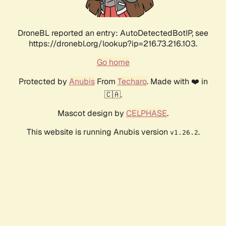
DroneBL reported an entry: AutoDetectedBotIP, see
https://dronebl.org/lookup?ip=216.73.216.103.
Go home
Protected by
Anubis
From
Techaro
. Made with ❤️ in
🇨🇦.
Mascot design by
CELPHASE
.
This website is running Anubis version
.
v1.26.2