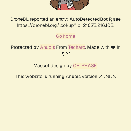
DroneBL reported an entry: AutoDetectedBotIP, see
https://dronebl.org/lookup?ip=216.73.216.103.
Go home
Protected by
Anubis
From
Techaro
. Made with ❤️ in
🇨🇦.
Mascot design by
CELPHASE
.
This website is running Anubis version
.
v1.26.2