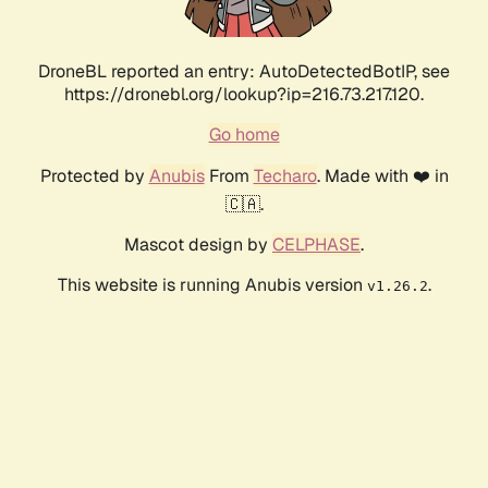
DroneBL reported an entry: AutoDetectedBotIP, see
https://dronebl.org/lookup?ip=216.73.217.120.
Go home
Protected by
Anubis
From
Techaro
. Made with ❤️ in
🇨🇦.
Mascot design by
CELPHASE
.
This website is running Anubis version
.
v1.26.2