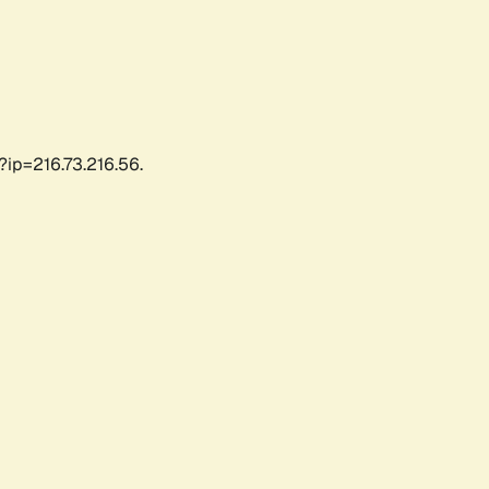
?ip=216.73.216.56.