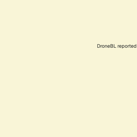
DroneBL reported 