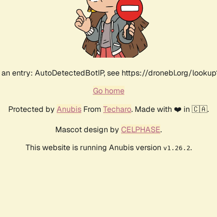
an entry: AutoDetectedBotIP, see https://dronebl.org/lookup
Go home
Protected by
Anubis
From
Techaro
. Made with ❤️ in 🇨🇦.
Mascot design by
CELPHASE
.
This website is running Anubis version
.
v1.26.2