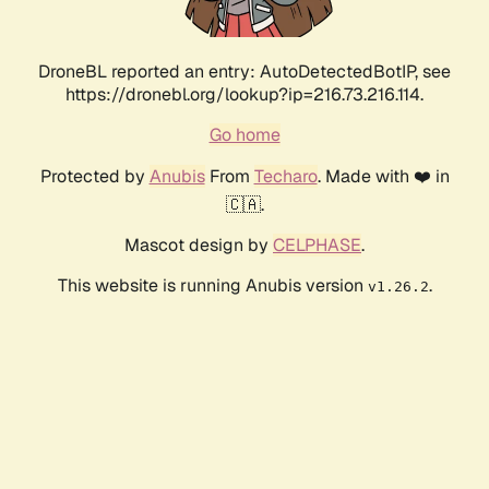
DroneBL reported an entry: AutoDetectedBotIP, see
https://dronebl.org/lookup?ip=216.73.216.114.
Go home
Protected by
Anubis
From
Techaro
. Made with ❤️ in
🇨🇦.
Mascot design by
CELPHASE
.
This website is running Anubis version
.
v1.26.2