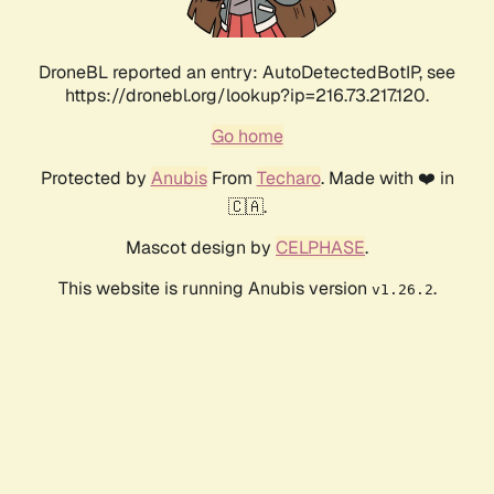
DroneBL reported an entry: AutoDetectedBotIP, see
https://dronebl.org/lookup?ip=216.73.217.120.
Go home
Protected by
Anubis
From
Techaro
. Made with ❤️ in
🇨🇦.
Mascot design by
CELPHASE
.
This website is running Anubis version
.
v1.26.2