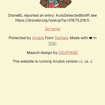
DroneBL reported an entry: AutoDetectedBotIP, see
https://dronebl.org/lookup?ip=216.73.216.11.
Go home
Protected by
Anubis
From
Techaro
. Made with ❤️ in
🇨🇦.
Mascot design by
CELPHASE
.
This website is running Anubis version
.
v1.26.2