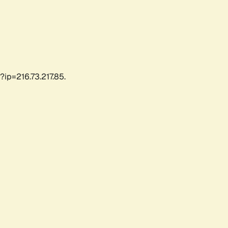
?ip=216.73.217.85.