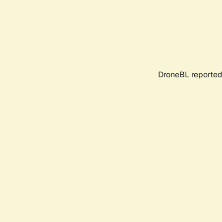
DroneBL reported 