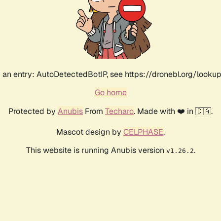
an entry: AutoDetectedBotIP, see https://dronebl.org/lookup
Go home
Protected by
Anubis
From
Techaro
. Made with ❤️ in 🇨🇦.
Mascot design by
CELPHASE
.
This website is running Anubis version
.
v1.26.2