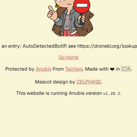
an entry: AutoDetectedBotIP, see https://dronebl.org/lookup
Go home
Protected by
Anubis
From
Techaro
. Made with ❤️ in 🇨🇦.
Mascot design by
CELPHASE
.
This website is running Anubis version
.
v1.26.2