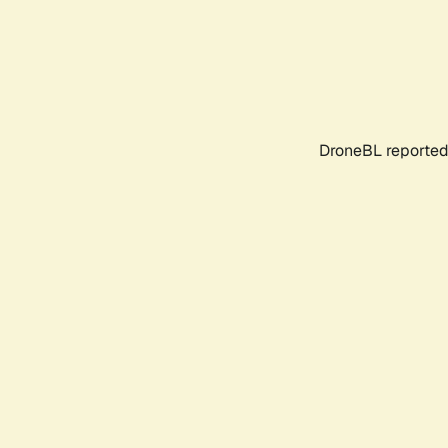
DroneBL reported 