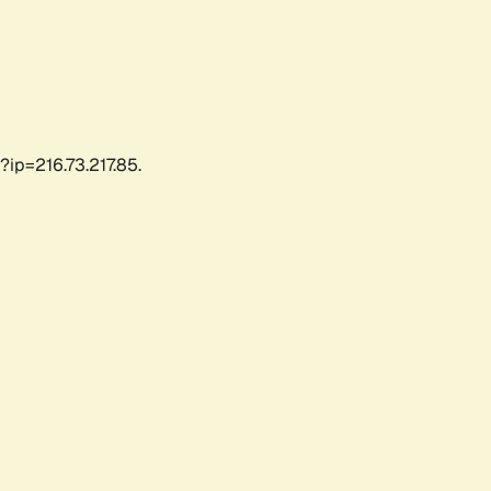
?ip=216.73.217.85.