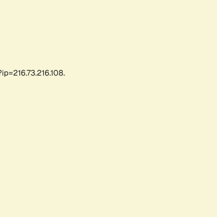
ip=216.73.216.108.