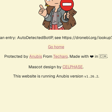
an entry: AutoDetectedBotIP, see https://dronebl.org/lookup?
Go home
Protected by
Anubis
From
Techaro
. Made with ❤️ in 🇨🇦.
Mascot design by
CELPHASE
.
This website is running Anubis version
.
v1.26.2