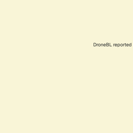
DroneBL reported 