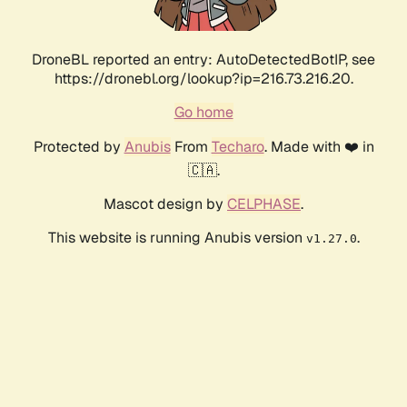
DroneBL reported an entry: AutoDetectedBotIP, see
https://dronebl.org/lookup?ip=216.73.216.20.
Go home
Protected by
Anubis
From
Techaro
. Made with ❤️ in
🇨🇦.
Mascot design by
CELPHASE
.
This website is running Anubis version
.
v1.27.0