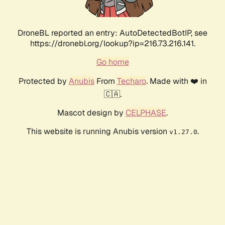
DroneBL reported an entry: AutoDetectedBotIP, see
https://dronebl.org/lookup?ip=216.73.216.141.
Go home
Protected by
Anubis
From
Techaro
. Made with ❤️ in
🇨🇦.
Mascot design by
CELPHASE
.
This website is running Anubis version
.
v1.27.0