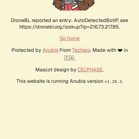
DroneBL reported an entry: AutoDetectedBotIP, see
https://dronebl.org/lookup?ip=216.73.217.85.
Go home
Protected by
Anubis
From
Techaro
. Made with ❤️ in
🇨🇦.
Mascot design by
CELPHASE
.
This website is running Anubis version
.
v1.26.2