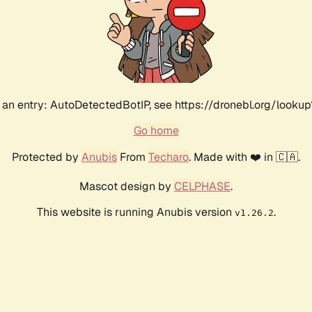
an entry: AutoDetectedBotIP, see https://dronebl.org/lookup?
Go home
Protected by
Anubis
From
Techaro
. Made with ❤️ in 🇨🇦.
Mascot design by
CELPHASE
.
This website is running Anubis version
.
v1.26.2