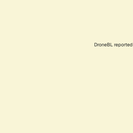
DroneBL reported 