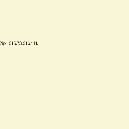
ip=216.73.216.141.