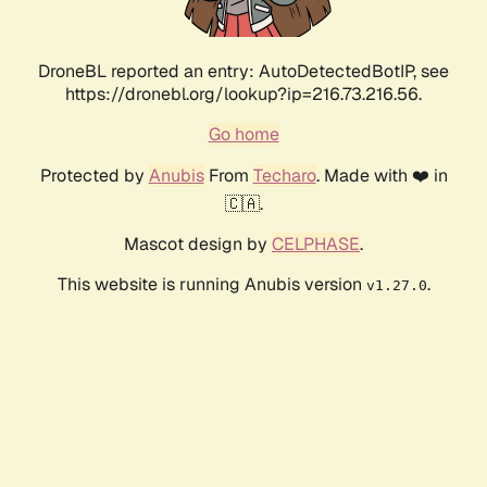
DroneBL reported an entry: AutoDetectedBotIP, see
https://dronebl.org/lookup?ip=216.73.216.56.
Go home
Protected by
Anubis
From
Techaro
. Made with ❤️ in
🇨🇦.
Mascot design by
CELPHASE
.
This website is running Anubis version
.
v1.27.0