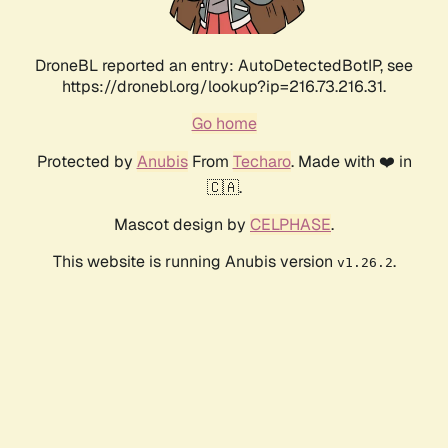
DroneBL reported an entry: AutoDetectedBotIP, see
https://dronebl.org/lookup?ip=216.73.216.31.
Go home
Protected by
Anubis
From
Techaro
. Made with ❤️ in
🇨🇦.
Mascot design by
CELPHASE
.
This website is running Anubis version
.
v1.26.2