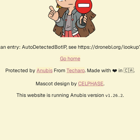
an entry: AutoDetectedBotIP, see https://dronebl.org/lookup?
Go home
Protected by
Anubis
From
Techaro
. Made with ❤️ in 🇨🇦.
Mascot design by
CELPHASE
.
This website is running Anubis version
.
v1.26.2