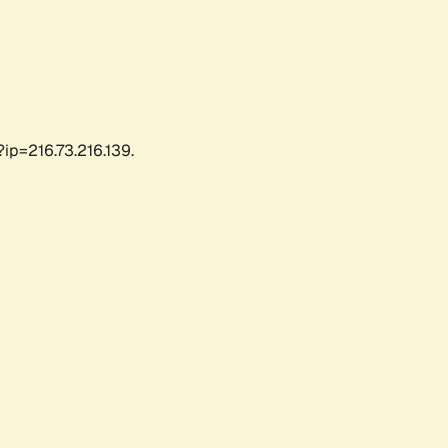
ip=216.73.216.139.