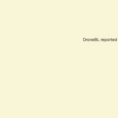
DroneBL reported 