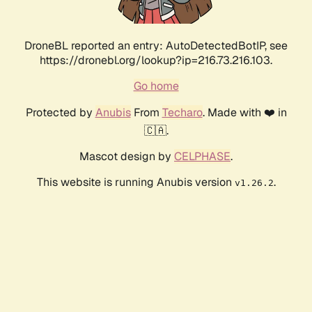
DroneBL reported an entry: AutoDetectedBotIP, see
https://dronebl.org/lookup?ip=216.73.216.103.
Go home
Protected by
Anubis
From
Techaro
. Made with ❤️ in
🇨🇦.
Mascot design by
CELPHASE
.
This website is running Anubis version
.
v1.26.2