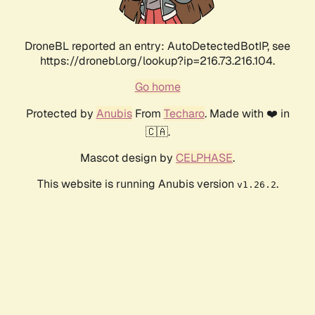
DroneBL reported an entry: AutoDetectedBotIP, see
https://dronebl.org/lookup?ip=216.73.216.104.
Go home
Protected by
Anubis
From
Techaro
. Made with ❤️ in
🇨🇦.
Mascot design by
CELPHASE
.
This website is running Anubis version
.
v1.26.2