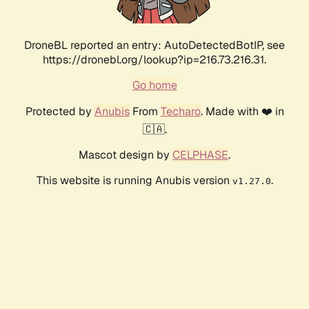
DroneBL reported an entry: AutoDetectedBotIP, see
https://dronebl.org/lookup?ip=216.73.216.31.
Go home
Protected by
Anubis
From
Techaro
. Made with ❤️ in
🇨🇦.
Mascot design by
CELPHASE
.
This website is running Anubis version
.
v1.27.0