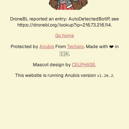
DroneBL reported an entry: AutoDetectedBotIP, see
https://dronebl.org/lookup?ip=216.73.216.114.
Go home
Protected by
Anubis
From
Techaro
. Made with ❤️ in
🇨🇦.
Mascot design by
CELPHASE
.
This website is running Anubis version
.
v1.26.2